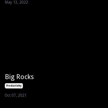
May 13, 2022
Big Rocks
Productivity
Oct 07, 2021