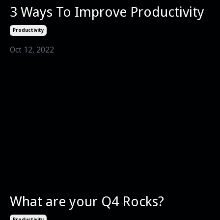
3 Ways To Improve Productivity
Productivity
Oct 12, 2022
What are your Q4 Rocks?
Productivity