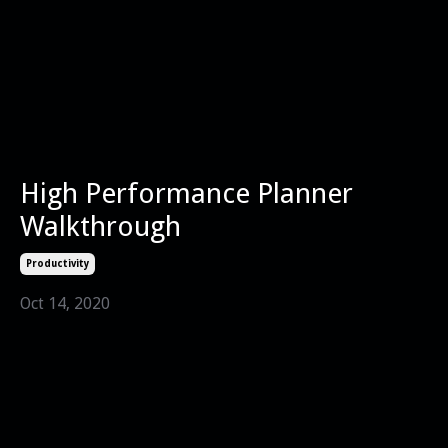
High Performance Planner
Walkthrough
Productivity
Oct 14, 2020