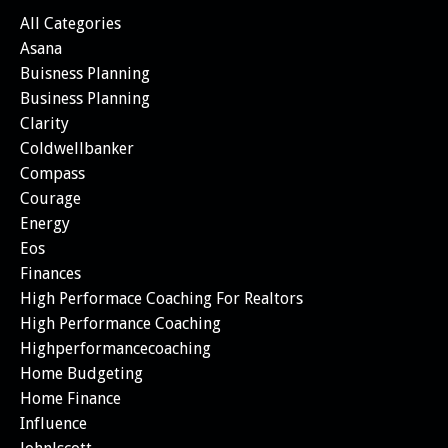
All Categories
Asana
Buisness Planning
Business Planning
Clarity
Coldwellbanker
Compass
Courage
Energy
Eos
Finances
High Performace Coaching For Realtors
High Performance Coaching
Highperformancecoaching
Home Budgeting
Home Finance
Influence