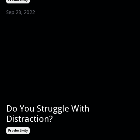
Sep 28, 2022
Do You Struggle With
Distraction?
Productivity