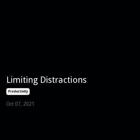
Limiting Distractions
Productivity
Oct 07, 2021