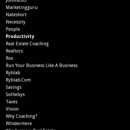
Johnlscott
Marketingguru
Nateshort
Necessity
People
Productivity
Real Estate Coaching
Realtors
Ros
Run Your Business Like A Business
Ryblab
Ryblab.com
Savings
Sothebys
Taxes
Vision
Why Coaching?
Windermere