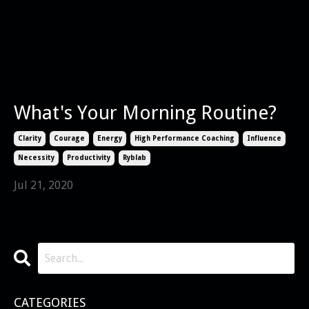
What's Your Morning Routine?
Clarity
Courage
Energy
High Performance Coaching
Influence
Necessity
Productivity
Ryblab
Jul 21, 2020
CATEGORIES