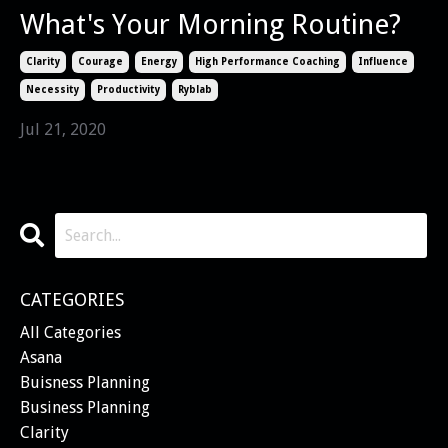
What's Your Morning Routine?
Clarity
Courage
Energy
High Performance Coaching
Influence
Necessity
Productivity
Ryblab
Jul 21, 2020
CATEGORIES
All Categories
Asana
Buisness Planning
Business Planning
Clarity