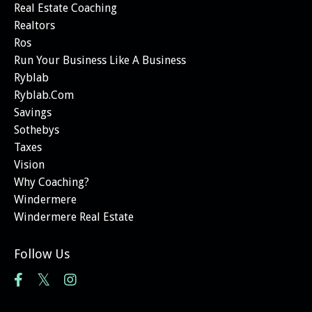
Real Estate Coaching
Realtors
Ros
Run Your Business Like A Business
Ryblab
Ryblab.com
Savings
Sothebys
Taxes
Vision
Why Coaching?
Windermere
Windermere Real Estate
Follow Us