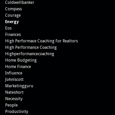
Coldwellbanker
Compass
Courage
Energy
Eos
Finances
High Performace Coaching For Realtors
High Performance Coaching
Highperformancecoaching
Home Budgeting
Home Finance
Influence
Johnlscott
Marketingguru
Nateshort
Necessity
People
Productivity